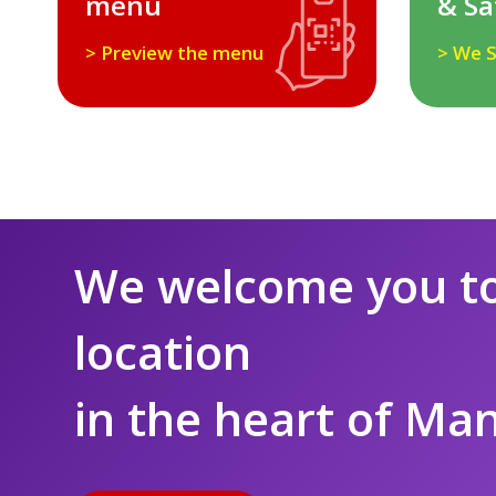
menu
& Sa
> Preview the menu
> We S
We welcome you to
location
in the heart of Ma