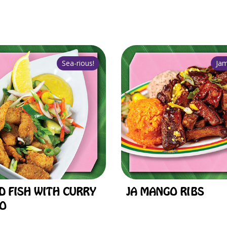
D FISH WITH CURRY
JA MANGO RIBS
O