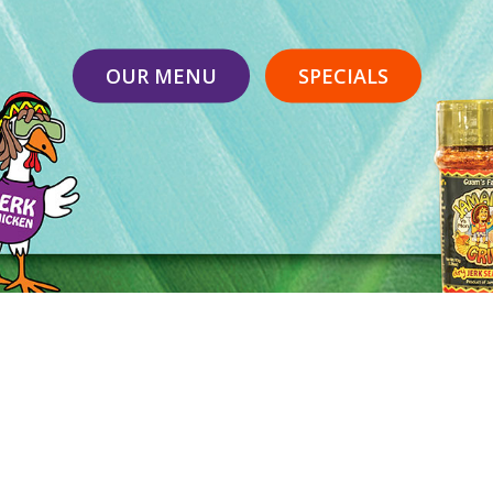
OUR MENU
SPECIALS