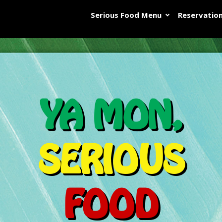
Serious Food Menu
Reservatio
YA MON,
SERIOUS
FOOD