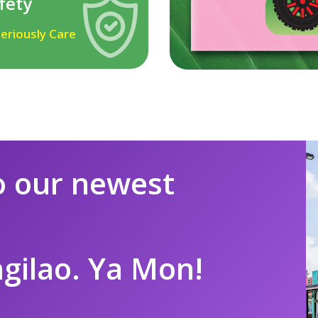
fety
eriously Care
 our newest
ngilao. Ya Mon!