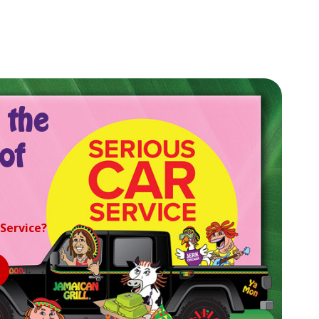
 the
of
 Service?