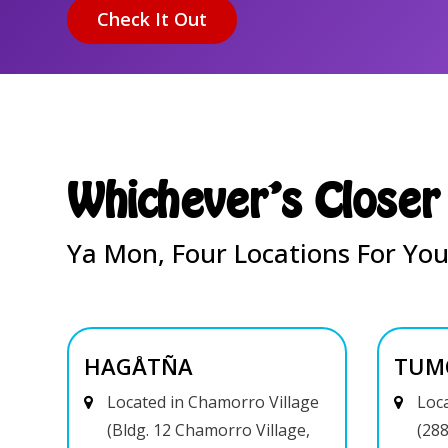
Whichever's Closer
Ya Mon, Four Locations For You
HAGÅTÑA
TUM
Located in Chamorro Village
Loca
(Bldg. 12 Chamorro Village,
(288