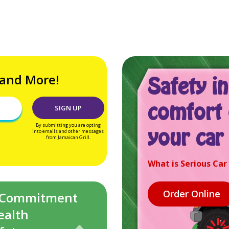
 and More!
Safety in
comfort 
By submitting you are opting
your car
into emails and other messages
from Jamaican Grill.
What is Serious Car
 Commitment
ealth