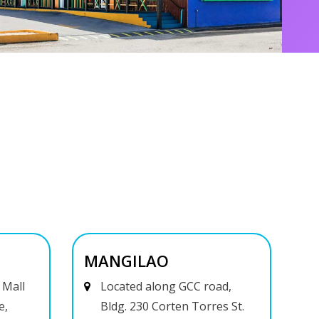
MANGILAO
 Mall
Located along GCC road,
e,
Bldg. 230 Corten Torres St.