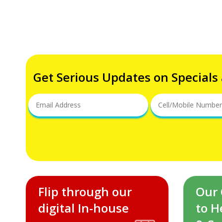
Get Serious Updates on Specials
Flip through our
Our
digital In-house
to H