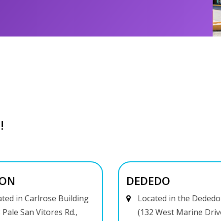
!
ON
DEDEDO
ted in Carlrose Building
Located in the Dededo
 Pale San Vitores Rd.,
(132 West Marine Driv