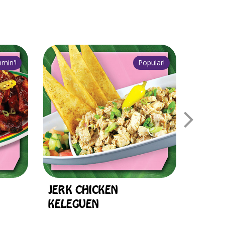
JERK CHICKEN
1/2 C
KELEGUEN
OF R
DEAL