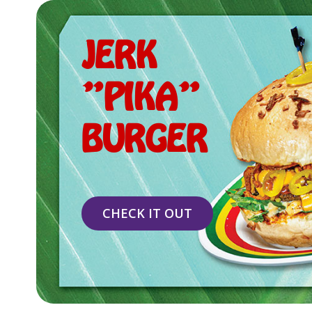
JERK
"PIKA"
BURGER